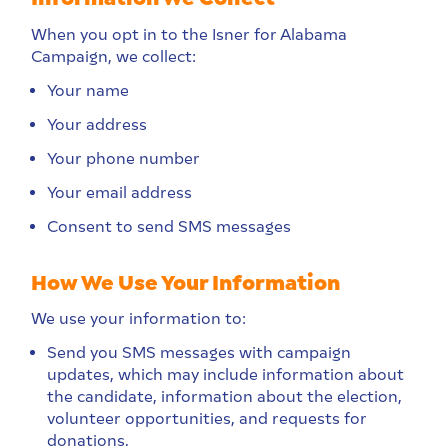
When you opt in to the Isner for Alabama
Campaign, we collect:
Your name
Your address
Your phone number
Your email address
Consent to send SMS messages
How We Use Your Information
We use your information to:
Send you SMS messages with campaign
updates, which may include information about
the candidate, information about the election,
volunteer opportunities, and requests for
donations.