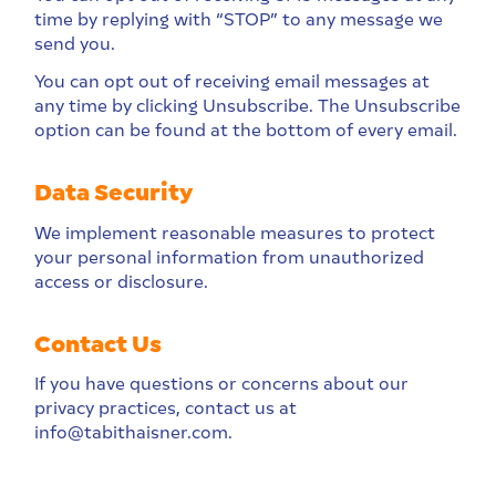
time by replying with “STOP” to any message we
send you.
You can opt out of receiving email messages at
any time by clicking Unsubscribe. The Unsubscribe
option can be found at the bottom of every email.
Data Security
We implement reasonable measures to protect
your personal information from unauthorized
access or disclosure.
Contact Us
If you have questions or concerns about our
privacy practices, contact us at
info@tabithaisner.com.