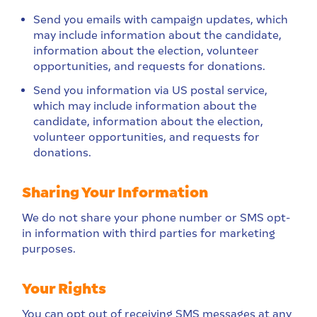
Send you emails with campaign updates, which
may include information about the candidate,
information about the election, volunteer
opportunities, and requests for donations.
Send you information via US postal service,
which may include information about the
candidate, information about the election,
volunteer opportunities, and requests for
donations.
Sharing Your Information
We do not share your phone number or SMS opt-
in information with third parties for marketing
purposes.
Your Rights
You can opt out of receiving SMS messages at any