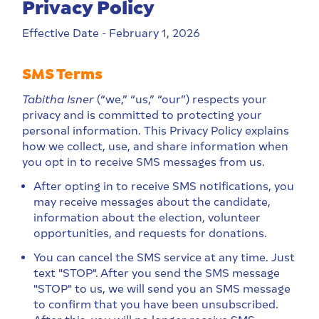
Privacy Policy
Effective Date - February 1, 2026
SMS Terms
Tabitha Isner
(“we,” “us,” “our”) respects your
privacy and is committed to protecting your
personal information. This Privacy Policy explains
how we collect, use, and share information when
you opt in to receive SMS messages from us.
After opting in to receive SMS notifications, you
may receive messages about the candidate,
information about the election, volunteer
opportunities, and requests for donations.
You can cancel the SMS service at any time. Just
text "STOP". After you send the SMS message
"STOP" to us, we will send you an SMS message
to confirm that you have been unsubscribed.