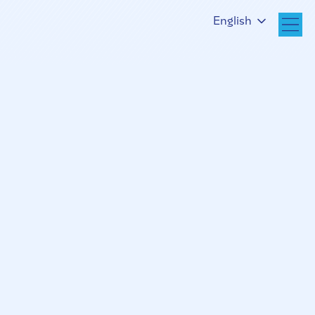
English