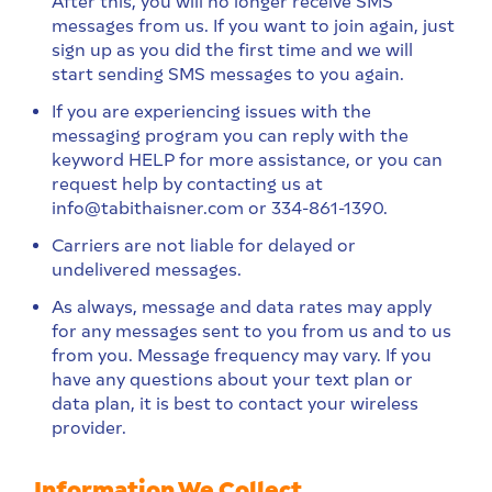
After this, you will no longer receive SMS
messages from us. If you want to join again, just
sign up as you did the first time and we will
start sending SMS messages to you again.
If you are experiencing issues with the
messaging program you can reply with the
keyword HELP for more assistance, or you can
request help by contacting us at
info@tabithaisner.com or 334-861-1390.
Carriers are not liable for delayed or
undelivered messages.
As always, message and data rates may apply
for any messages sent to you from us and to us
from you. Message frequency may vary. If you
have any questions about your text plan or
data plan, it is best to contact your wireless
provider.
Information We Collect