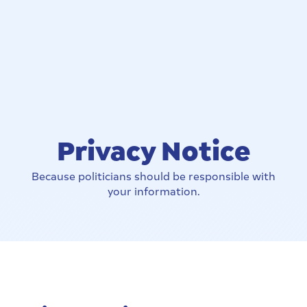
Privacy Notice
Because politicians should be responsible with
your information.