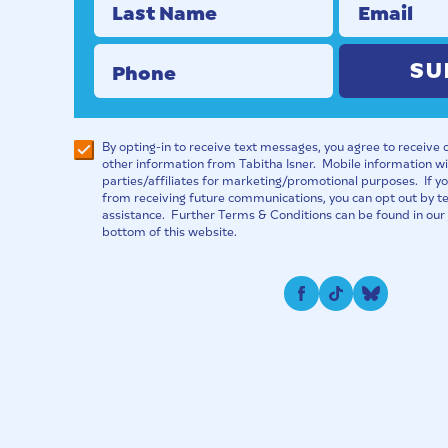
Last Name
Email
Phone
SU
By opting-in to receive text messages, you agree to receive
other information from Tabitha Isner. Mobile information wil
parties/affiliates for marketing/promotional purposes. If 
from receiving future communications, you can opt out by t
assistance. Further Terms & Conditions can be found in our
bottom of this website.