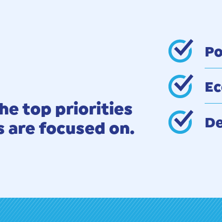
Po
Ec
he top priorities
De
are focused on.