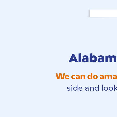
Alabama
We can do amaz
side and look