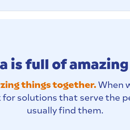
 is full of amazing
ing things together.
When w
 for solutions that serve the 
usually find them.