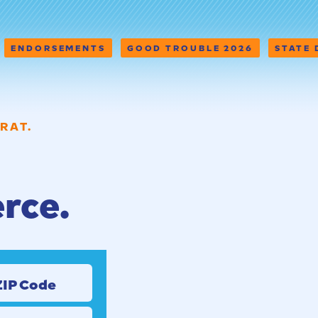
ENDORSEMENTS
GOOD TROUBLE 2026
STATE
RAT.
erce.
ZIP Code