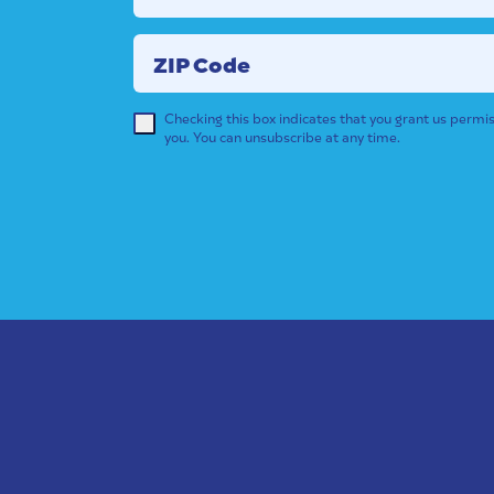
ZIP Code
Checking this box indicates that you grant us permis
you. You can unsubscribe at any time.