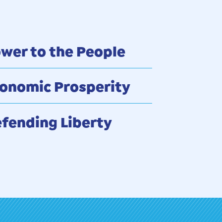
wer to the People
onomic Prosperity
fending Liberty