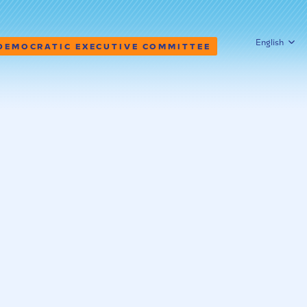
English
 DEMOCRATIC EXECUTIVE COMMITTEE