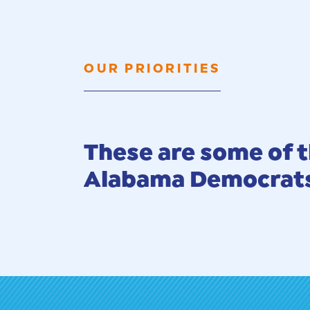
OUR PRIORITIES
These are some of t
Alabama Democrats 