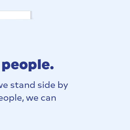
 people.
e stand side by
people, we can