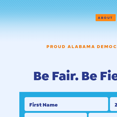
ABOUT
PROUD ALABAMA DEMOC
Be Fair. Be Fi
First Name