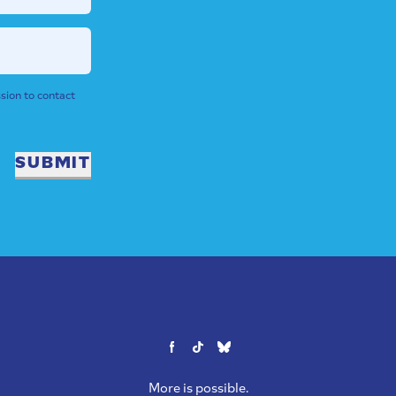
sion to contact
SUBMIT
More is possible.