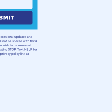
BMIT
 occasional updates and
l not be shared with third
you wish to be removed
exting STOP. Text HELP for
privacy policy
link at