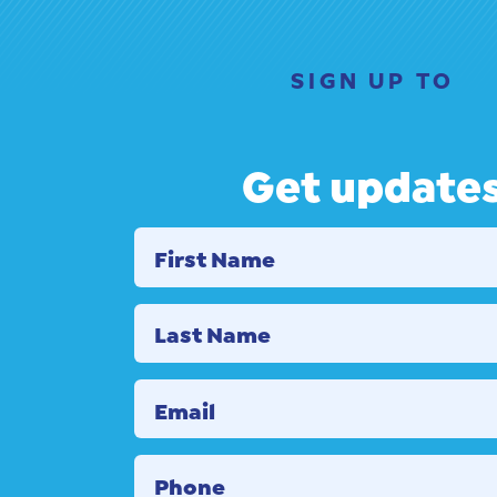
SIGN UP TO
Get update
First Name
Last Name
Email
Phone